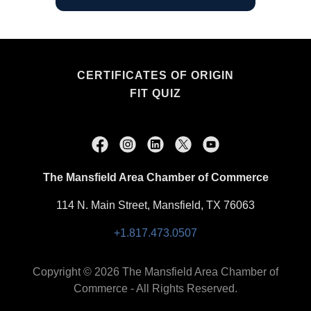
CERTIFICATES OF ORIGIN
FIT QUIZ
The Mansfield Area Chamber of Commerce
114 N. Main Street, Mansfield, TX 76063
+1.817.473.0507
Copyright © 2026 The Mansfield Area Chamber of
Commerce - All Rights Reserved.