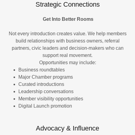
Strategic Connections
Get Into Better Rooms
Not every introduction creates value. We help members
build relationships with business owners, referral
partners, civic leaders and decision-makers who can
support real movement.
Opportunities may include:
Business roundtables
Major Chamber programs
Curated introductions
Leadership conversations
Member visibility opportunities
Digital Launch promotion
Advocacy & Influence