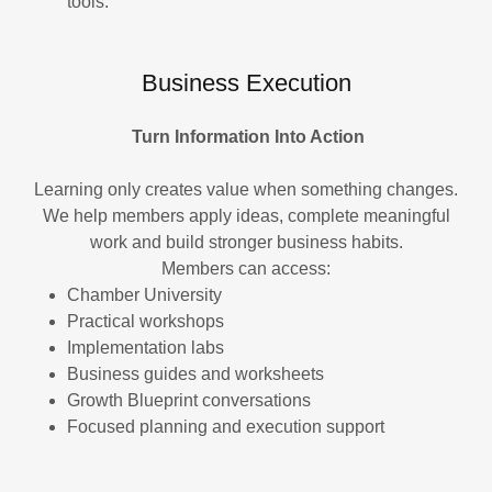
tools.
Business Execution
Turn Information Into Action
Learning only creates value when something changes.
We help members apply ideas, complete meaningful
work and build stronger business habits.
Members can access:
Chamber University
Practical workshops
Implementation labs
Business guides and worksheets
Growth Blueprint conversations
Focused planning and execution support