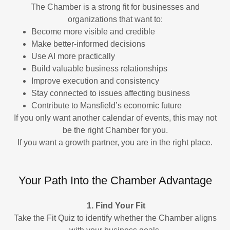
The Chamber is a strong fit for businesses and
organizations that want to:
Become more visible and credible
Make better-informed decisions
Use AI more practically
Build valuable business relationships
Improve execution and consistency
Stay connected to issues affecting business
Contribute to Mansfield’s economic future
If you only want another calendar of events, this may not
be the right Chamber for you.
If you want a growth partner, you are in the right place.
Your Path Into the Chamber Advantage
1. Find Your Fit
Take the Fit Quiz to identify whether the Chamber aligns