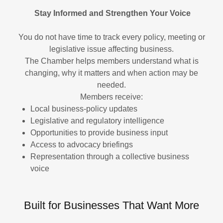
Stay Informed and Strengthen Your Voice
You do not have time to track every policy, meeting or
legislative issue affecting business.
The Chamber helps members understand what is
changing, why it matters and when action may be
needed.
Members receive:
Local business-policy updates
Legislative and regulatory intelligence
Opportunities to provide business input
Access to advocacy briefings
Representation through a collective business
voice
Built for Businesses That Want More