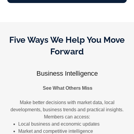
Five Ways We Help You Move
Forward
Business Intelligence
See What Others Miss
Make better decisions with market data, local
developments, business trends and practical insights.
Members can access:
Local business and economic updates
Market and competitive intelligence