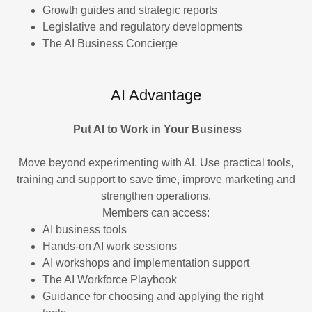
Growth guides and strategic reports
Legislative and regulatory developments
The AI Business Concierge
AI Advantage
Put AI to Work in Your Business
Move beyond experimenting with AI. Use practical tools,
training and support to save time, improve marketing and
strengthen operations.
Members can access:
AI business tools
Hands-on AI work sessions
AI workshops and implementation support
The AI Workforce Playbook
Guidance for choosing and applying the right