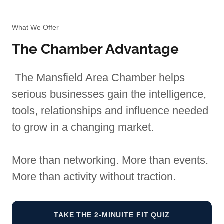
What We Offer
The Chamber Advantage
The Mansfield Area Chamber helps
serious businesses gain the intelligence,
tools, relationships and influence needed
to grow in a changing market.
More than networking. More than events.
More than activity without traction.
TAKE THE 2-MINUITE FIT QUIZ