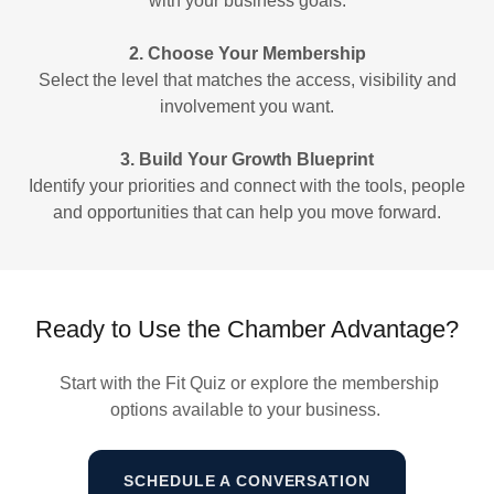
with your business goals.
2. Choose Your Membership
Select the level that matches the access, visibility and
involvement you want.
3. Build Your Growth Blueprint
Identify your priorities and connect with the tools, people
and opportunities that can help you move forward.
Ready to Use the Chamber Advantage?
Start with the Fit Quiz or explore the membership
options available to your business.
SCHEDULE A CONVERSATION