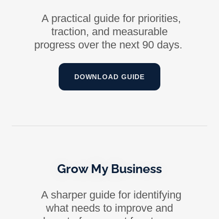
A practical guide for priorities,
traction, and measurable
progress over the next 90 days.
DOWNLOAD GUIDE
Grow My Business
A sharper guide for identifying
what needs to improve and