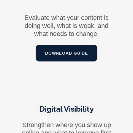
Evaluate what your content is
doing well, what is weak, and
what needs to change.
DOWNLOAD GUIDE
Digital Visibility
Strengthen where you show up
online and what to improve first