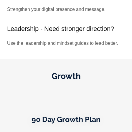
Strengthen your digital presence and message.
Leadership - Need stronger direction?
Use the leadership and mindset guides to lead better.
Growth
90 Day Growth Plan