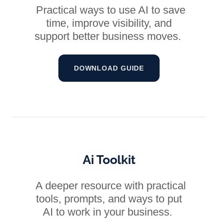
Practical ways to use AI to save
time, improve visibility, and
support better business moves.
DOWNLOAD GUIDE
Ai Toolkit
A deeper resource with practical
tools, prompts, and ways to put
AI to work in your business.