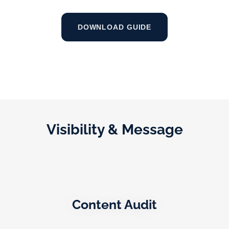
DOWNLOAD GUIDE
Visibility & Message
Content Audit