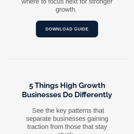
where to focus next for stronger
growth.
DOWNLOAD GUIDE
5 Things High Growth
Businesses Do Differently
See the key patterns that
separate businesses gaining
traction from those that stay