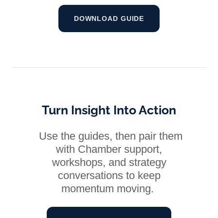
DOWNLOAD GUIDE
Turn Insight Into Action
Use the guides, then pair them
with Chamber support,
workshops, and strategy
conversations to keep
momentum moving.