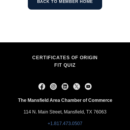
BACK TO MEMBER HOME
CERTIFICATES OF ORIGIN
FIT QUIZ
The Mansfield Area Chamber of Commerce
114 N. Main Street, Mansfield, TX 76063
+1.817.473.0507