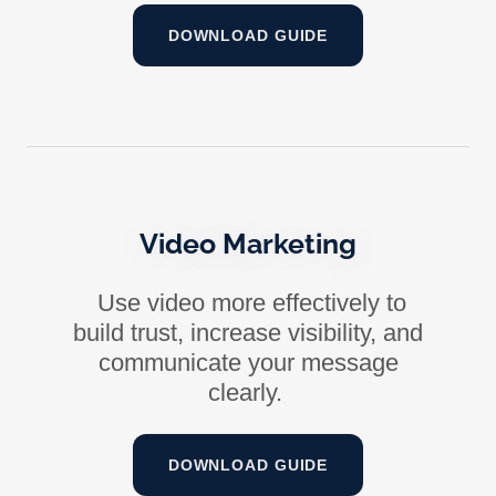
DOWNLOAD GUIDE
Video Marketing
Use video more effectively to
build trust, increase visibility, and
communicate your message
clearly.
DOWNLOAD GUIDE