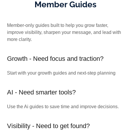
Member Guides
Member-only guides built to help you grow faster,
improve visibility, sharpen your message, and lead with
more clarity.
Growth - Need focus and traction?
Start with your growth guides and next-step planning
AI - Need smarter tools?
Use the Ai guides to save time and improve decisions.
Visibility - Need to get found?