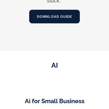
stuck.
DOWNLOAD GUIDE
AI
Ai for Small Business