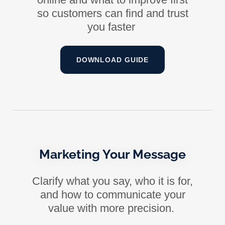
so customers can find and trust
you faster
DOWNLOAD GUIDE
Marketing Your Message
Clarify what you say, who it is for,
and how to communicate your
value with more precision.