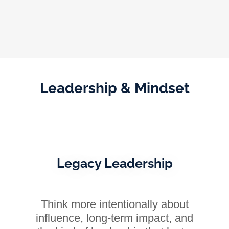
Leadership & Mindset
Legacy Leadership
Think more intentionally about
influence, long-term impact, and