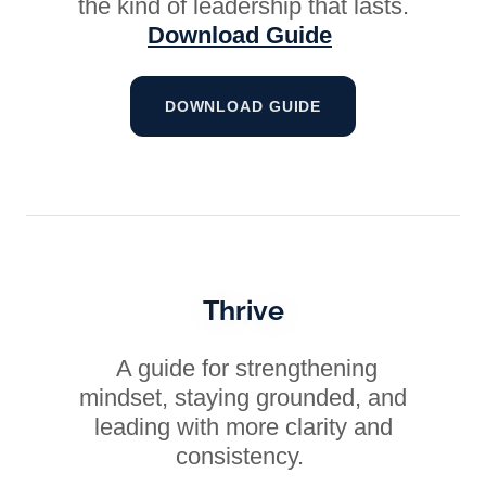
the kind of leadership that lasts.
Download Guide
DOWNLOAD GUIDE
Thrive
A guide for strengthening
mindset, staying grounded, and
leading with more clarity and
consistency.